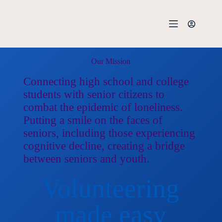
Our Mission
Connecting high school and college
students with senior citizens to
combat the epidemic of loneliness.
Putting a smile on the faces of
seniors, including those experiencing
cognitive decline, creating a bridge
between seniors and youth.
Volunteering
made easy