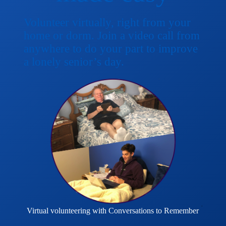
Volunteer virtually, right from your
home or dorm. Join a video call from
anywhere to do your part to improve
a lonely senior’s day.
Virtual volunteering with Conversations to Remember