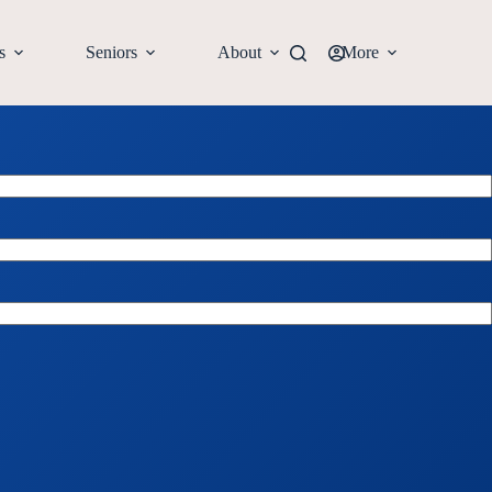
s
Seniors
About
More