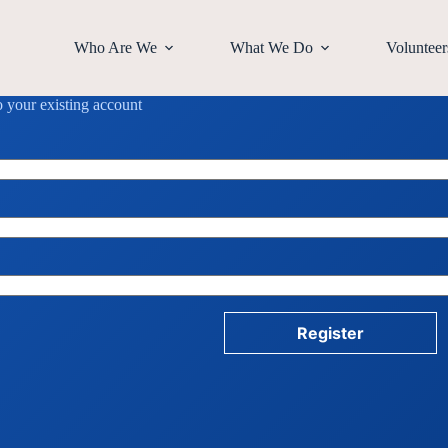
Who Are We
What We Do
Volunteer
to your existing account
Register