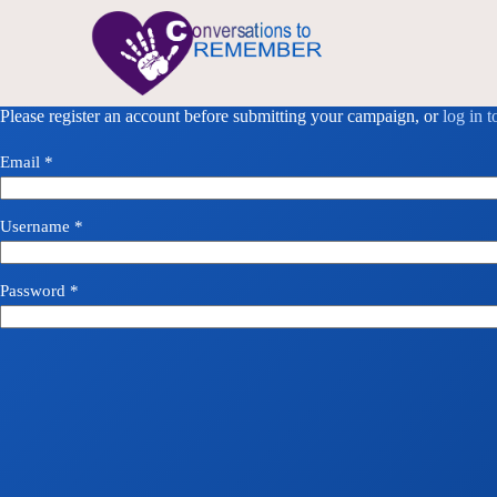
Please register an account before submitting your campaign, or
log in 
Email
*
Username
*
Password
*